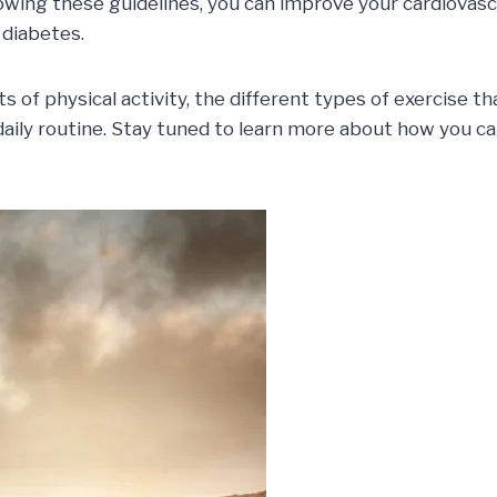
lowing these guidelines, you can improve your cardiovasc
 diabetes.
efits of physical activity, the different types of exerc
aily routine. Stay tuned to learn more about how you ca