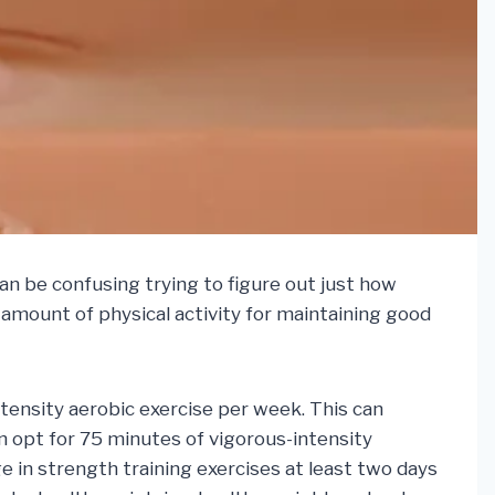
an be confusing trying to figure out just how
 amount of physical activity for maintaining good
ntensity aerobic exercise per week. This can
an opt for 75 minutes of vigorous-intensity
e in strength training exercises at least two days