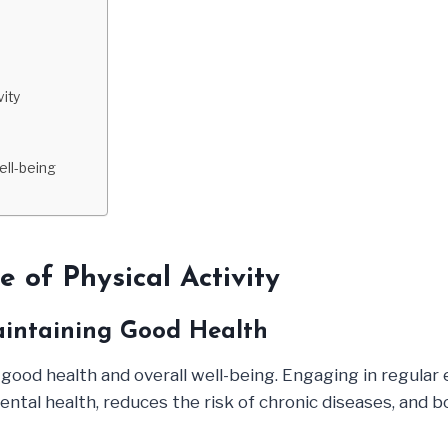
vity
ell-being
 of Physical Activity
Maintaining Good Health
ng good health and overall well-being. Engaging in regula
tal health, reduces the risk of chronic diseases, and boos