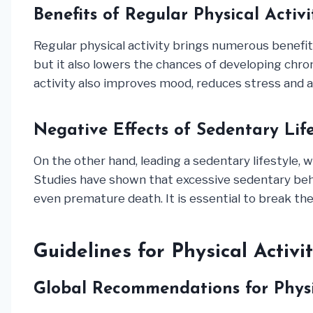
Benefits of Regular Physical Activi
Regular physical activity brings numerous benefit
but it also lowers the chances of developing chron
activity also improves mood, reduces stress and a
Negative Effects of Sedentary Life
On the other hand, leading a sedentary lifestyle, w
Studies have shown that excessive sedentary behav
even premature death. It is essential to break the c
Guidelines for Physical Activi
Global Recommendations for Physi