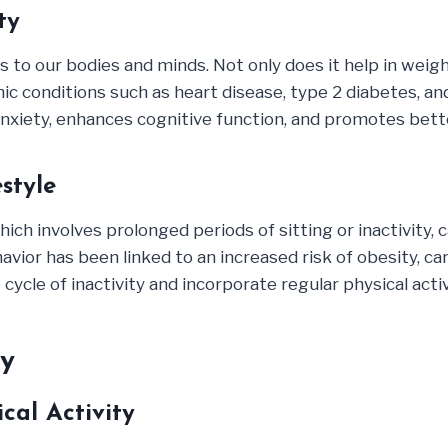
ty
s to our bodies and minds. Not only does it help in wei
ic conditions such as heart disease, type 2 diabetes, an
nxiety, enhances cognitive function, and promotes bett
style
hich involves prolonged periods of sitting or inactivity,
ior has been linked to an increased risk of obesity, car
ycle of inactivity and incorporate regular physical activit
ty
cal Activity