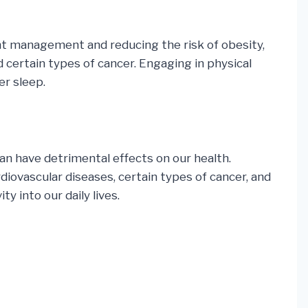
ght management and reducing the risk of obesity,
d certain types of cancer. Engaging in physical
er sleep.
 can have detrimental effects on our health.
diovascular diseases, certain types of cancer, and
y into our daily lives.