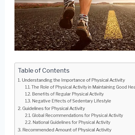
Table of Contents
Understanding the Importance of Physical Activity
The Role of Physical Activity in Maintaining Good Hea
Benefits of Regular Physical Activity
Negative Effects of Sedentary Lifestyle
Guidelines for Physical Activity
Global Recommendations for Physical Activity
National Guidelines for Physical Activity
Recommended Amount of Physical Activity