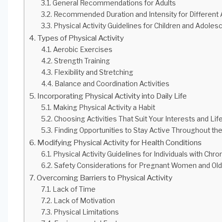
General Recommendations for Adults
Recommended Duration and Intensity for Different
Physical Activity Guidelines for Children and Adoles
Types of Physical Activity
Aerobic Exercises
Strength Training
Flexibility and Stretching
Balance and Coordination Activities
Incorporating Physical Activity into Daily Life
Making Physical Activity a Habit
Choosing Activities That Suit Your Interests and Lif
Finding Opportunities to Stay Active Throughout th
Modifying Physical Activity for Health Conditions
Physical Activity Guidelines for Individuals with Chro
Safety Considerations for Pregnant Women and Old
Overcoming Barriers to Physical Activity
Lack of Time
Lack of Motivation
Physical Limitations