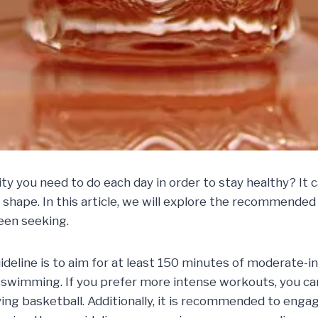
 you need to do each day in order to stay healthy? It c
shape. In this article, we will explore the recommended
een seeking.
ideline is to aim for at least 150 minutes of moderate-i
 or swimming. If you prefer more intense workouts, you c
ing basketball. Additionally, it is recommended to engag