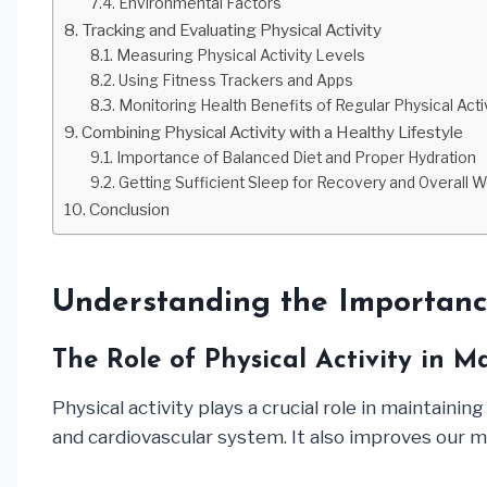
Environmental Factors
Tracking and Evaluating Physical Activity
Measuring Physical Activity Levels
Using Fitness Trackers and Apps
Monitoring Health Benefits of Regular Physical Acti
Combining Physical Activity with a Healthy Lifestyle
Importance of Balanced Diet and Proper Hydration
Getting Sufficient Sleep for Recovery and Overall W
Conclusion
Understanding the Importance
The Role of Physical Activity in 
Physical activity plays a crucial role in maintaini
and cardiovascular system. It also improves our men