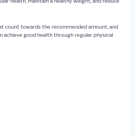
ular health, maintain a healthy weight, and reduce
ise that count towards the recommended amount, and
n achieve good health through regular physical