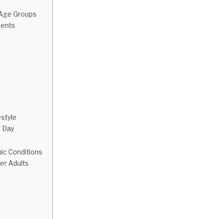
 Age Groups
cents
estyle
e Day
nic Conditions
er Adults