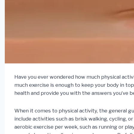
Have you ever wondered how much physical activity
much exercise is enough to keep your body in top 
health and provide you with the answers you’ve b
When it comes to physical activity, the general gu
include activities such as brisk walking, cycling,
aerobic exercise per week, such as running or play