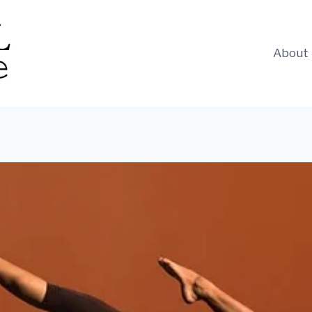
About