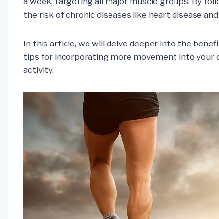
a week, targeting all major muscle groups. By fol
the risk of chronic diseases like heart disease and
In this article, we will delve deeper into the ben
tips for incorporating more movement into your d
activity.