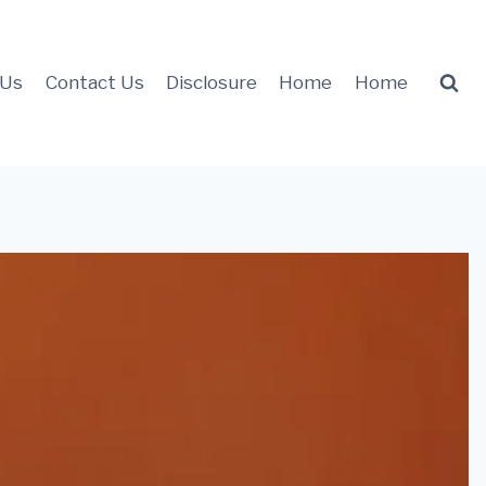
 Us
Contact Us
Disclosure
Home
Home