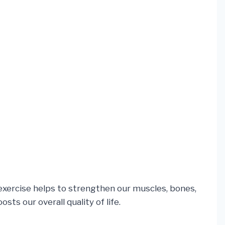
r exercise helps to strengthen our muscles, bones,
ts our overall quality of life.