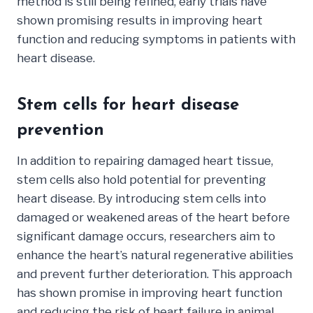
method is still being refined, early trials have
shown promising results in improving heart
function and reducing symptoms in patients with
heart disease.
Stem cells for heart disease
prevention
In addition to repairing damaged heart tissue,
stem cells also hold potential for preventing
heart disease. By introducing stem cells into
damaged or weakened areas of the heart before
significant damage occurs, researchers aim to
enhance the heart’s natural regenerative abilities
and prevent further deterioration. This approach
has shown promise in improving heart function
and reducing the risk of heart failure in animal