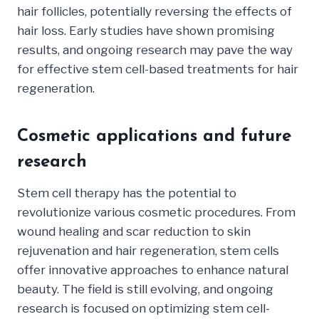
hair follicles, potentially reversing the effects of
hair loss. Early studies have shown promising
results, and ongoing research may pave the way
for effective stem cell-based treatments for hair
regeneration.
Cosmetic applications and future
research
Stem cell therapy has the potential to
revolutionize various cosmetic procedures. From
wound healing and scar reduction to skin
rejuvenation and hair regeneration, stem cells
offer innovative approaches to enhance natural
beauty. The field is still evolving, and ongoing
research is focused on optimizing stem cell-