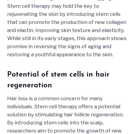
Stem cell therapy may hold the key to
rejuvenating the skin by introducing stem cells
that can promote the production of new collagen
and elastin, improving skin texture and elasticity.
While still in its early stages, this approach shows
promise in reversing the signs of aging and
restoring a youthful appearance to the skin.
Potential of stem cells in hair
regeneration
Hair loss is a common concern for many
individuals. Stem cell therapy offers a potential
solution by stimulating hair follicle regeneration.
By introducing stem cells into the scalp,
researchers aim to promote the growth of new