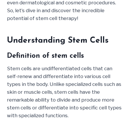
even dermatological and cosmetic procedures.
So, let’s dive in and discover the incredible
potential of stem cell therapy!
Understanding Stem Cells
Definition of stem cells
Stem cells are undifferentiated cells that can
self-renew and differentiate into various cell
types in the body. Unlike specialized cells such as
skin or muscle cells, stem cells have the
remarkable ability to divide and produce more
stem cells or differentiate into specific cell types
with specialized functions.