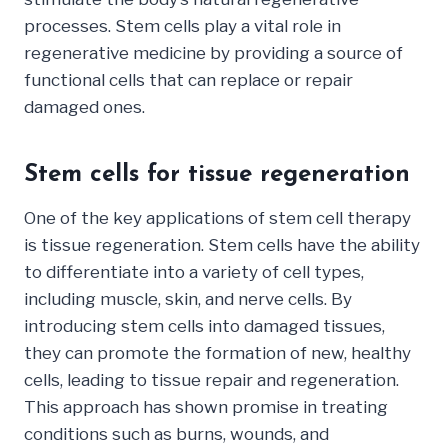
processes. Stem cells play a vital role in
regenerative medicine by providing a source of
functional cells that can replace or repair
damaged ones.
Stem cells for tissue regeneration
One of the key applications of stem cell therapy
is tissue regeneration. Stem cells have the ability
to differentiate into a variety of cell types,
including muscle, skin, and nerve cells. By
introducing stem cells into damaged tissues,
they can promote the formation of new, healthy
cells, leading to tissue repair and regeneration.
This approach has shown promise in treating
conditions such as burns, wounds, and