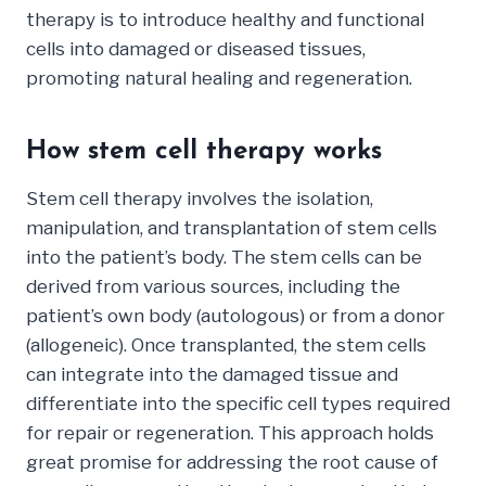
therapy is to introduce healthy and functional
cells into damaged or diseased tissues,
promoting natural healing and regeneration.
How stem cell therapy works
Stem cell therapy involves the isolation,
manipulation, and transplantation of stem cells
into the patient’s body. The stem cells can be
derived from various sources, including the
patient’s own body (autologous) or from a donor
(allogeneic). Once transplanted, the stem cells
can integrate into the damaged tissue and
differentiate into the specific cell types required
for repair or regeneration. This approach holds
great promise for addressing the root cause of