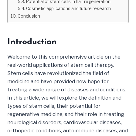
Potential of stem cells in hair regeneration
Cosmetic applications and future research
Conclusion
Introduction
Welcome to this comprehensive article on the
real-world applications of stem cell therapy.
Stem cells have revolutionized the field of
medicine and have provided new hope for
treating a wide range of diseases and conditions.
In this article, we will explore the definition and
types of stem cells, their potential for
regenerative medicine, and their role in treating
neurological disorders, cardiovascular diseases,
orthopedic conditions, autoimmune diseases, and