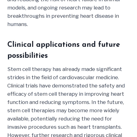
models, and ongoing research may lead to
breakthroughs in preventing heart disease in
humans.
Clinical applications and future
possibilities
Stem cell therapy has already made significant
strides in the field of cardiovascular medicine.
Clinical trials have demonstrated the safety and
efficacy of stem cell therapy in improving heart
function and reducing symptoms. In the future,
stem cell therapies may become more widely
available, potentially reducing the need for
invasive procedures such as heart transplants.
However, further research and rigorous clinical