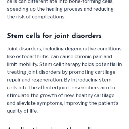
cells can differentiate into bone-forming cells,
speeding up the healing process and reducing
the risk of complications.
Stem cells for joint disorders
Joint disorders, including degenerative conditions
like osteoarthritis, can cause chronic pain and
limit mobility. Stem cell therapy holds potential in
treating joint disorders by promoting cartilage
repair and regeneration. By introducing stem
cells into the affected joint, researchers aim to
stimulate the growth of new, healthy cartilage
and alleviate symptoms, improving the patient’s
quality of life.