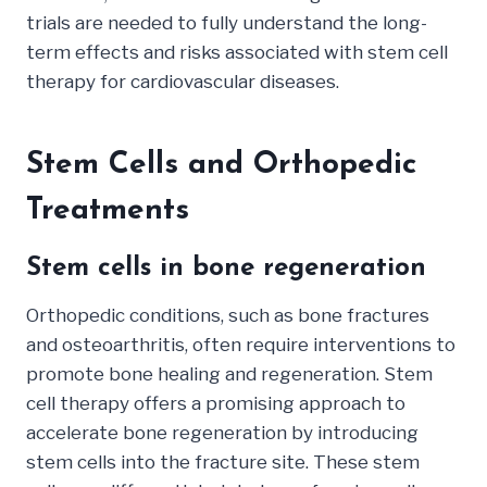
trials are needed to fully understand the long-
term effects and risks associated with stem cell
therapy for cardiovascular diseases.
Stem Cells and Orthopedic
Treatments
Stem cells in bone regeneration
Orthopedic conditions, such as bone fractures
and osteoarthritis, often require interventions to
promote bone healing and regeneration. Stem
cell therapy offers a promising approach to
accelerate bone regeneration by introducing
stem cells into the fracture site. These stem