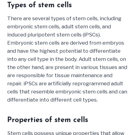
Types of stem cells
There are several types of stem cells, including
embryonic stem cells, adult stem cells, and
induced pluripotent stem cells (iPSCs).
Embryonic stem cells are derived from embryos
and have the highest potential to differentiate
into any cell type in the body. Adult stem cells, on
the other hand, are present in various tissues and
are responsible for tissue maintenance and
repair. iPSCs are artificially reprogrammed adult
cells that resemble embryonic stem cells and can
differentiate into different cell types.
Properties of stem cells
Stem cells possess unique properties that allow