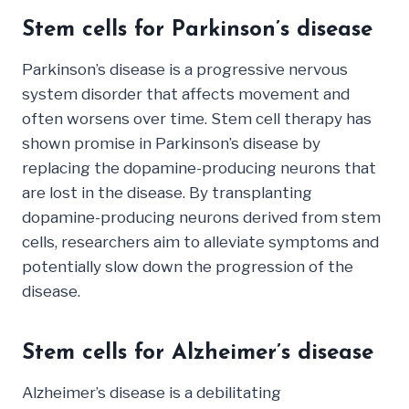
Stem cells for Parkinson’s disease
Parkinson’s disease is a progressive nervous
system disorder that affects movement and
often worsens over time. Stem cell therapy has
shown promise in Parkinson’s disease by
replacing the dopamine-producing neurons that
are lost in the disease. By transplanting
dopamine-producing neurons derived from stem
cells, researchers aim to alleviate symptoms and
potentially slow down the progression of the
disease.
Stem cells for Alzheimer’s disease
Alzheimer’s disease is a debilitating