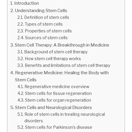
Introduction
Understanding Stem Cells
Definition of stem cells
Types of stem cells
Properties of stem cells
Sources of stem cells
Stem Cell Therapy: A Breakthrough in Medicine
Background of stem cell therapy
How stem cell therapy works
Benefits and limitations of stem cell therapy
Regenerative Medicine: Healing the Body with
Stem Cells
Regenerative medicine overview
Stem cells for tissue regeneration
Stem cells for organ regeneration
Stem Cells and Neurological Disorders
Role of stem cells in treating neurological
disorders
Stem cells for Parkinson’s disease