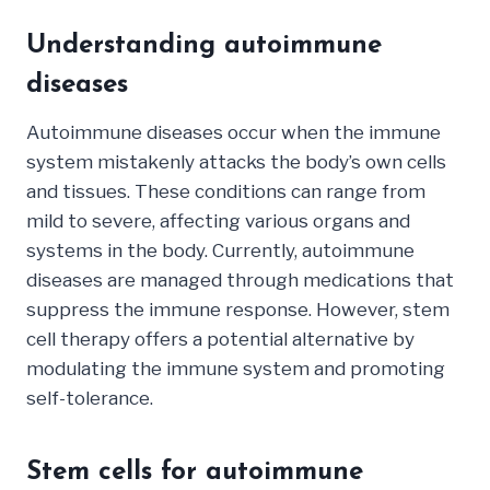
Understanding autoimmune
diseases
Autoimmune diseases occur when the immune
system mistakenly attacks the body’s own cells
and tissues. These conditions can range from
mild to severe, affecting various organs and
systems in the body. Currently, autoimmune
diseases are managed through medications that
suppress the immune response. However, stem
cell therapy offers a potential alternative by
modulating the immune system and promoting
self-tolerance.
Stem cells for autoimmune