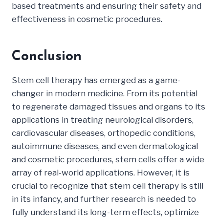
based treatments and ensuring their safety and
effectiveness in cosmetic procedures.
Conclusion
Stem cell therapy has emerged as a game-
changer in modern medicine. From its potential
to regenerate damaged tissues and organs to its
applications in treating neurological disorders,
cardiovascular diseases, orthopedic conditions,
autoimmune diseases, and even dermatological
and cosmetic procedures, stem cells offer a wide
array of real-world applications. However, it is
crucial to recognize that stem cell therapy is still
in its infancy, and further research is needed to
fully understand its long-term effects, optimize