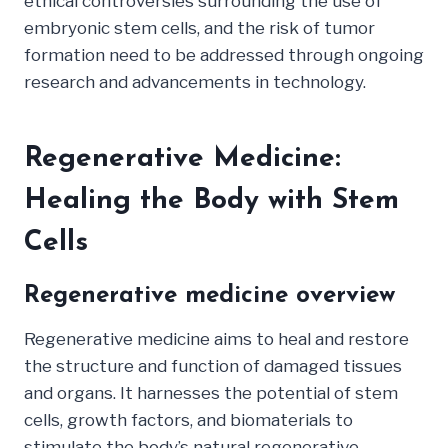
ethical controversies surrounding the use of
embryonic stem cells, and the risk of tumor
formation need to be addressed through ongoing
research and advancements in technology.
Regenerative Medicine:
Healing the Body with Stem
Cells
Regenerative medicine overview
Regenerative medicine aims to heal and restore
the structure and function of damaged tissues
and organs. It harnesses the potential of stem
cells, growth factors, and biomaterials to
stimulate the body’s natural regenerative