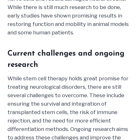
While there is still much research to be done,
early studies have shown promising results in
restoring function and mobility in animal models
and some human patients.
Current challenges and ongoing
research
While stem cell therapy holds great promise for
treating neurological disorders, there are still
several challenges to overcome. These include
ensuring the survival and integration of
transplanted stem cells, the risk of immune
rejection, and the need for more efficient
differentiation methods. Ongoing research aims
to address these challenges and improve the