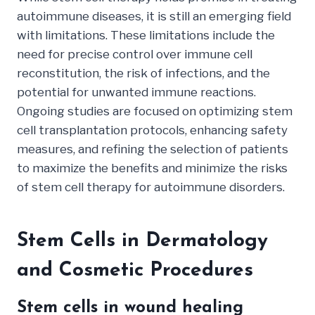
autoimmune diseases, it is still an emerging field
with limitations. These limitations include the
need for precise control over immune cell
reconstitution, the risk of infections, and the
potential for unwanted immune reactions.
Ongoing studies are focused on optimizing stem
cell transplantation protocols, enhancing safety
measures, and refining the selection of patients
to maximize the benefits and minimize the risks
of stem cell therapy for autoimmune disorders.
Stem Cells in Dermatology
and Cosmetic Procedures
Stem cells in wound healing