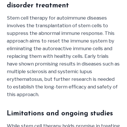
disorder treatment
Stem cell therapy for autoimmune diseases
involves the transplantation of stem cells to
suppress the abnormal immune response. This
approach aims to reset the immune system by
eliminating the autoreactive immune cells and
replacing them with healthy cells. Early trials
have shown promising results in diseases such as
multiple sclerosis and systemic lupus
erythematosus, but further research is needed
to establish the long-term efficacy and safety of
this approach.
Limitations and ongoing studies
While stem cell therapy holds promise in treating