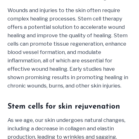
Wounds and injuries to the skin often require
complex healing processes. Stem cell therapy
offers a potential solution to accelerate wound
healing and improve the quality of healing. Stem
cells can promote tissue regeneration, enhance
blood vessel formation, and modulate
inflammation, all of which are essential for
effective wound healing. Early studies have
shown promising results in promoting healing in
chronic wounds, burns, and other skin injuries.
Stem cells for skin rejuvenation
As we age, our skin undergoes natural changes,
including a decrease in collagen and elastin
production, leading to wrinkles and sagging.