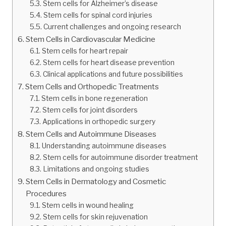
Stem cells for Alzheimer’s disease
Stem cells for spinal cord injuries
Current challenges and ongoing research
Stem Cells in Cardiovascular Medicine
Stem cells for heart repair
Stem cells for heart disease prevention
Clinical applications and future possibilities
Stem Cells and Orthopedic Treatments
Stem cells in bone regeneration
Stem cells for joint disorders
Applications in orthopedic surgery
Stem Cells and Autoimmune Diseases
Understanding autoimmune diseases
Stem cells for autoimmune disorder treatment
Limitations and ongoing studies
Stem Cells in Dermatology and Cosmetic
Procedures
Stem cells in wound healing
Stem cells for skin rejuvenation