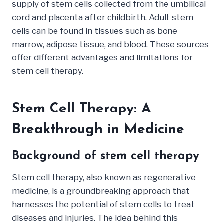
supply of stem cells collected from the umbilical
cord and placenta after childbirth. Adult stem
cells can be found in tissues such as bone
marrow, adipose tissue, and blood. These sources
offer different advantages and limitations for
stem cell therapy.
Stem Cell Therapy: A
Breakthrough in Medicine
Background of stem cell therapy
Stem cell therapy, also known as regenerative
medicine, is a groundbreaking approach that
harnesses the potential of stem cells to treat
diseases and injuries. The idea behind this