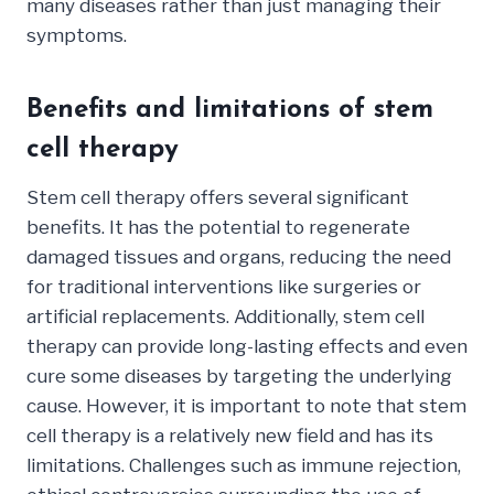
many diseases rather than just managing their
symptoms.
Benefits and limitations of stem
cell therapy
Stem cell therapy offers several significant
benefits. It has the potential to regenerate
damaged tissues and organs, reducing the need
for traditional interventions like surgeries or
artificial replacements. Additionally, stem cell
therapy can provide long-lasting effects and even
cure some diseases by targeting the underlying
cause. However, it is important to note that stem
cell therapy is a relatively new field and has its
limitations. Challenges such as immune rejection,