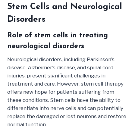
Stem Cells and Neurological
Disorders
Role of stem cells in treating
neurological disorders
Neurological disorders, including Parkinson’s
disease, Alzheimer’s disease, and spinal cord
injuries, present significant challenges in
treatment and care. However, stem cell therapy
offers new hope for patients suffering from
these conditions. Stem cells have the ability to
differentiate into nerve cells and can potentially
replace the damaged or lost neurons and restore
normal function.