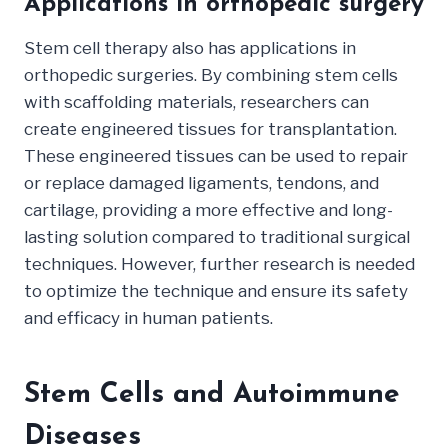
Applications in orthopedic surgery
Stem cell therapy also has applications in
orthopedic surgeries. By combining stem cells
with scaffolding materials, researchers can
create engineered tissues for transplantation.
These engineered tissues can be used to repair
or replace damaged ligaments, tendons, and
cartilage, providing a more effective and long-
lasting solution compared to traditional surgical
techniques. However, further research is needed
to optimize the technique and ensure its safety
and efficacy in human patients.
Stem Cells and Autoimmune
Diseases