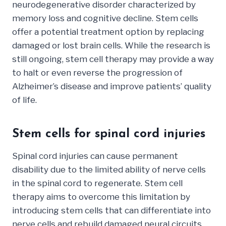
neurodegenerative disorder characterized by
memory loss and cognitive decline. Stem cells
offer a potential treatment option by replacing
damaged or lost brain cells. While the research is
still ongoing, stem cell therapy may provide a way
to halt or even reverse the progression of
Alzheimer’s disease and improve patients’ quality
of life.
Stem cells for spinal cord injuries
Spinal cord injuries can cause permanent
disability due to the limited ability of nerve cells
in the spinal cord to regenerate. Stem cell
therapy aims to overcome this limitation by
introducing stem cells that can differentiate into
nerve cells and rebuild damaged neural circuits.