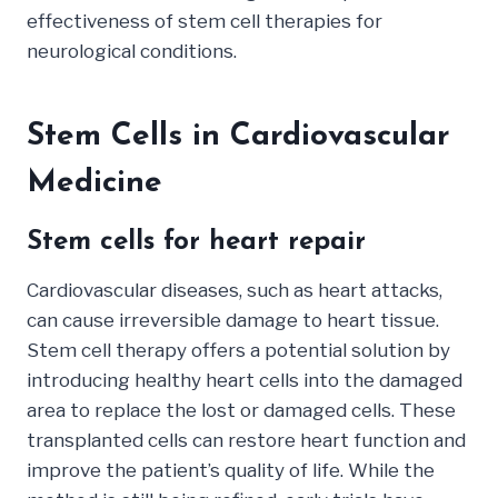
effectiveness of stem cell therapies for
neurological conditions.
Stem Cells in Cardiovascular
Medicine
Stem cells for heart repair
Cardiovascular diseases, such as heart attacks,
can cause irreversible damage to heart tissue.
Stem cell therapy offers a potential solution by
introducing healthy heart cells into the damaged
area to replace the lost or damaged cells. These
transplanted cells can restore heart function and
improve the patient’s quality of life. While the