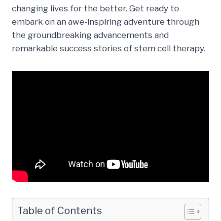
changing lives for the better. Get ready to
embark on an awe-inspiring adventure through
the groundbreaking advancements and
remarkable success stories of stem cell therapy.
Table of Contents