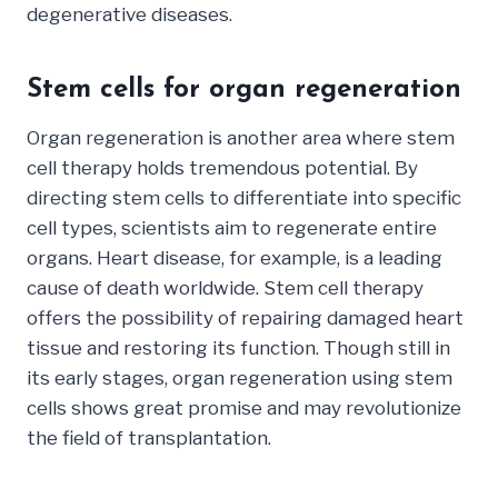
degenerative diseases.
Stem cells for organ regeneration
Organ regeneration is another area where stem
cell therapy holds tremendous potential. By
directing stem cells to differentiate into specific
cell types, scientists aim to regenerate entire
organs. Heart disease, for example, is a leading
cause of death worldwide. Stem cell therapy
offers the possibility of repairing damaged heart
tissue and restoring its function. Though still in
its early stages, organ regeneration using stem
cells shows great promise and may revolutionize
the field of transplantation.