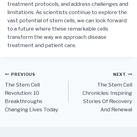
treatment protocols, and address challenges and
limitations. As scientists continue to explore the
vast potential of stem cells, we can look forward
to a future where these remarkable cells
transform the way we approach disease
treatment and patient care.
Post
PREVIOUS
NEXT
The Stem Cell
The Stem Cell
navigation
Revolution: 10
Chronicles: Inspiring
Breakthroughs
Stories Of Recovery
Changing Lives Today
And Renewal