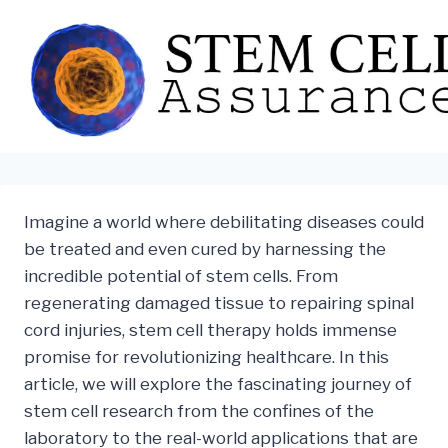
Skip
to
content
Imagine a world where debilitating diseases could
be treated and even cured by harnessing the
incredible potential of stem cells. From
regenerating damaged tissue to repairing spinal
cord injuries, stem cell therapy holds immense
promise for revolutionizing healthcare. In this
article, we will explore the fascinating journey of
stem cell research from the confines of the
laboratory to the real-world applications that are