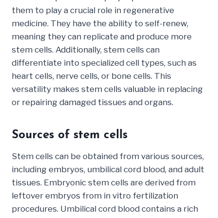
them to play a crucial role in regenerative
medicine. They have the ability to self-renew,
meaning they can replicate and produce more
stem cells. Additionally, stem cells can
differentiate into specialized cell types, such as
heart cells, nerve cells, or bone cells. This
versatility makes stem cells valuable in replacing
or repairing damaged tissues and organs.
Sources of stem cells
Stem cells can be obtained from various sources,
including embryos, umbilical cord blood, and adult
tissues. Embryonic stem cells are derived from
leftover embryos from in vitro fertilization
procedures. Umbilical cord blood contains a rich