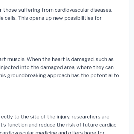
r those suffering from cardiovascular diseases.
e cells. This opens up new possibilities for
heart muscle. When the heart is damaged, such as
e injected into the damaged area, where they can
 This groundbreaking approach has the potential to
ctly to the site of the injury, researchers are
’s function and reduce the risk of future cardiac
f cardiovascular medicine and offers hope for