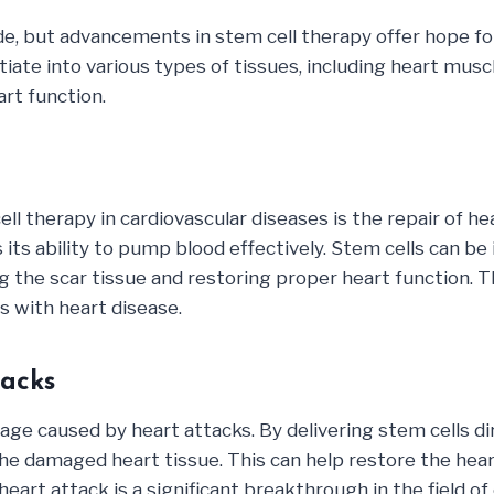
de, but advancements in stem cell therapy offer hope fo
iate into various types of tissues, including heart muscl
rt function.
ll therapy in cardiovascular diseases is the repair of 
 its ability to pump blood effectively. Stem cells can b
ing the scar tissue and restoring proper heart function.
ts with heart disease.
acks
ge caused by heart attacks. By delivering stem cells dire
he damaged heart tissue. This can help restore the heart
eart attack is a significant breakthrough in the field o