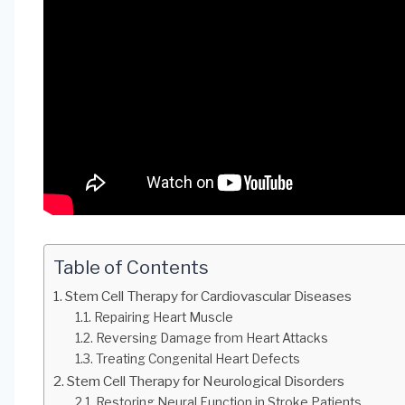
Table of Contents
Stem Cell Therapy for Cardiovascular Diseases
Repairing Heart Muscle
Reversing Damage from Heart Attacks
Treating Congenital Heart Defects
Stem Cell Therapy for Neurological Disorders
Restoring Neural Function in Stroke Patients