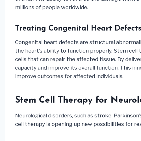
millions of people worldwide.
Treating Congenital Heart Defect
Congenital heart defects are structural abnormali
the heart’s ability to function properly. Stem cel
cells that can repair the affected tissue. By deli
capacity and improve its overall function. This i
improve outcomes for affected individuals.
Stem Cell Therapy for Neurol
Neurological disorders, such as stroke, Parkinson’s
cell therapy is opening up new possibilities for 