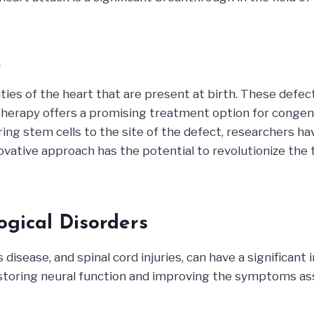
s
ties of the heart that are present at birth. These defe
l therapy offers a promising treatment option for congen
vering stem cells to the site of the defect, researchers 
nnovative approach has the potential to revolutionize th
ogical Disorders
 disease, and spinal cord injuries, can have a significant
restoring neural function and improving the symptoms as