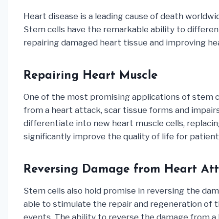
Heart disease is a leading cause of death worldwi
Stem cells have the remarkable ability to different
repairing damaged heart tissue and improving hea
Repairing Heart Muscle
One of the most promising applications of stem ce
from a heart attack, scar tissue forms and impairs
differentiate into new heart muscle cells, replac
significantly improve the quality of life for patien
Reversing Damage from Heart Att
Stem cells also hold promise in reversing the dama
able to stimulate the repair and regeneration of t
events. The ability to reverse the damage from a h