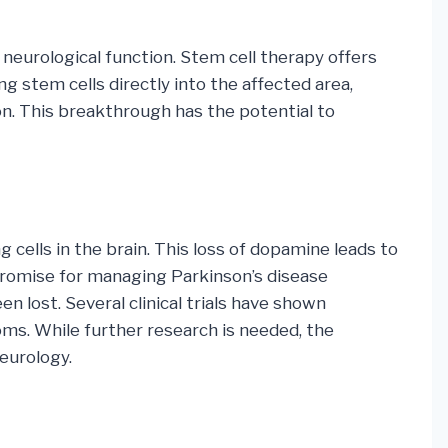
f neurological function. Stem cell therapy offers
g stem cells directly into the affected area,
n. This breakthrough has the potential to
 cells in the brain. This loss of dopamine leads to
promise for managing Parkinson’s disease
lost. Several clinical trials have shown
ms. While further research is needed, the
neurology.