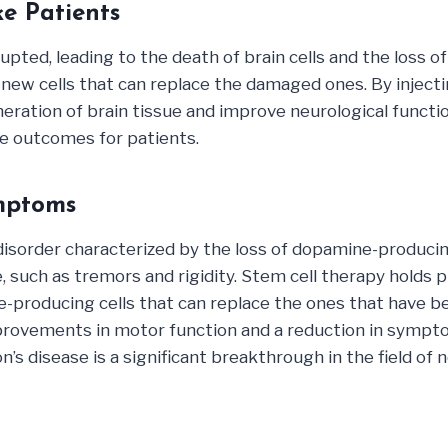
ke Patients
upted, leading to the death of brain cells and the loss o
new cells that can replace the damaged ones. By injectin
ration of brain tissue and improve neurological functio
e outcomes for patients.
mptoms
disorder characterized by the loss of dopamine-producing
such as tremors and rigidity. Stem cell therapy holds 
oducing cells that can replace the ones that have been 
provements in motor function and a reduction in sympto
’s disease is a significant breakthrough in the field of 