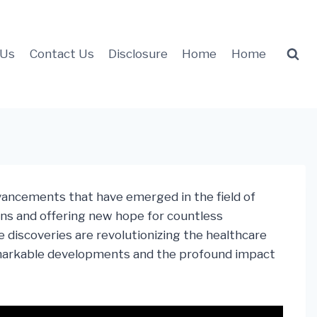
 Us
Contact Us
Disclosure
Home
Home
dvancements that have emerged in the field of
ns and offering new hope for countless
 discoveries are revolutionizing the healthcare
 remarkable developments and the profound impact