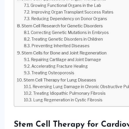
Growing Functional Organs in the Lab
Improving Organ Transplant Success Rates
Reducing Dependency on Donor Organs
Stem Cell Research for Genetic Disorders
Correcting Genetic Mutations in Embryos
Treating Genetic Disorders in Children
Preventing Inherited Diseases
Stem Cells for Bone and Joint Regeneration
Repairing Cartilage and Joint Damage
Accelerating Fracture Healing
Treating Osteoporosis
Stem Cell Therapy for Lung Diseases
Reversing Lung Damage in Chronic Obstructive P
Treating Idiopathic Pulmonary Fibrosis
Lung Regeneration in Cystic Fibrosis
Stem Cell Therapy for Cardio