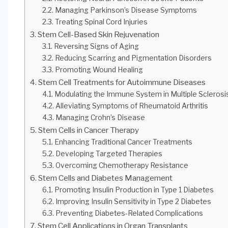
Managing Parkinson’s Disease Symptoms
Treating Spinal Cord Injuries
Stem Cell-Based Skin Rejuvenation
Reversing Signs of Aging
Reducing Scarring and Pigmentation Disorders
Promoting Wound Healing
Stem Cell Treatments for Autoimmune Diseases
Modulating the Immune System in Multiple Sclerosi
Alleviating Symptoms of Rheumatoid Arthritis
Managing Crohn’s Disease
Stem Cells in Cancer Therapy
Enhancing Traditional Cancer Treatments
Developing Targeted Therapies
Overcoming Chemotherapy Resistance
Stem Cells and Diabetes Management
Promoting Insulin Production in Type 1 Diabetes
Improving Insulin Sensitivity in Type 2 Diabetes
Preventing Diabetes-Related Complications
Stem Cell Applications in Organ Transplants