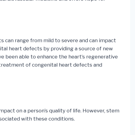
cts can range from mild to severe and can impact
ital heart defects by providing a source of new
have been able to enhance the heart’s regenerative
e treatment of congenital heart defects and
 impact on a person’s quality of life. However, stem
sociated with these conditions.