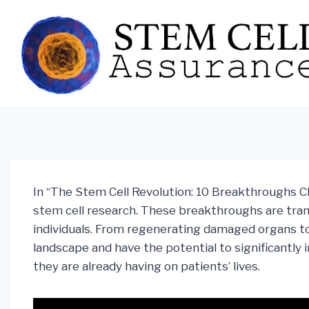
Skip
to
content
In “The Stem Cell Revolution: 10 Breakthroughs Ch
stem cell research. These breakthroughs are tra
individuals. From regenerating damaged organs to 
landscape and have the potential to significantl
they are already having on patients’ lives.