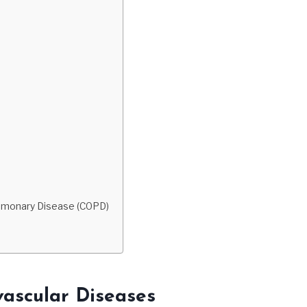
ulmonary Disease (COPD)
vascular Diseases