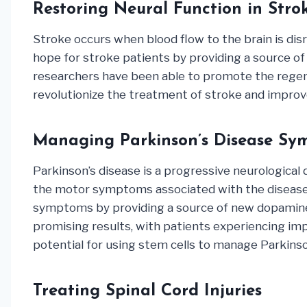
Restoring Neural Function in Stro
Stroke occurs when blood flow to the brain is disr
hope for stroke patients by providing a source of 
researchers have been able to promote the regene
revolutionize the treatment of stroke and improv
Managing Parkinson’s Disease Sy
Parkinson’s disease is a progressive neurological 
the motor symptoms associated with the disease, 
symptoms by providing a source of new dopamine-pr
promising results, with patients experiencing im
potential for using stem cells to manage Parkinson
Treating Spinal Cord Injuries