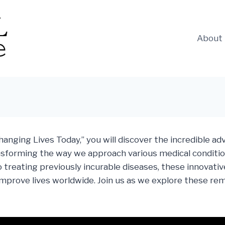
About
anging Lives Today,” you will discover the incredible a
nsforming the way we approach various medical conditio
treating previously incurable diseases, these innovative
y improve lives worldwide. Join us as we explore these