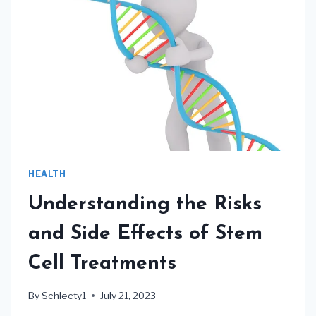
HEALTH
Understanding the Risks
and Side Effects of Stem
Cell Treatments
By
Schlecty1
July 21, 2023